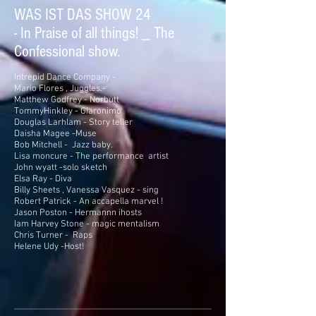
WAS IST DAS SHOW 24
- In Praise of all things! _ The
Confessional show.
Intrepid Dance Company -
Mario Flores , Juggles.-
Matthew Godfrey - Norbutt
TommyHinkley - Giaronimo
Douglas Larhlam - Story teller
Daisha Magee -Muse
Bob Mitchell - Jazz baby.
Lisa moncure - The performance artist
John wyatt -solo sketch
Elsa Ray - Diva
Billy Sheets , Vanessa Vasquez - sing
Robert Patrick - An accapella marvel !
Jason Poston - Hermannn ihosts
Iam Harvey Stone - magic mentalism
Chris Turner - Raps
Helene Udy -Host!