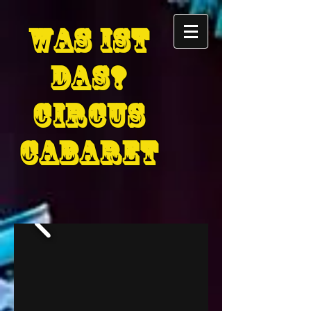
Was Ist
D
as
?
circus
cabaret