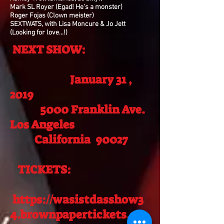
Mark SL Royer (Egad! He's a monster)
Roger Fojas (Clown meister)
SEXTWATS, with Lisa Moncure & Jo Jett
(Looking for love...!)
NEXT SHOW:
January 31 ,
2019
5000 Franklin Ave.
Los Angeles
California 90027
TICKETS:
https://wasistdasshow3
4.brownpapertickets.co