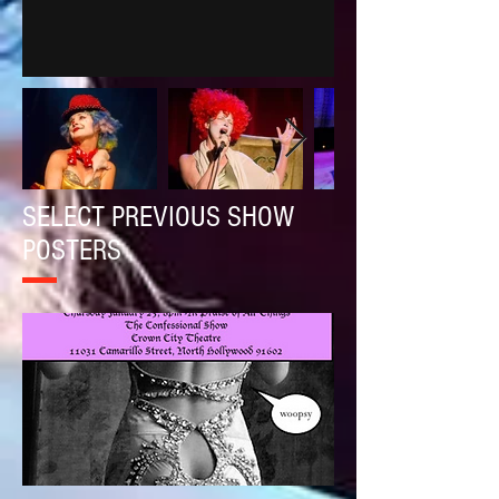
SELECT PREVIOUS SHOW
POSTERS