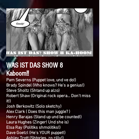
WAS IST DAS SHOW 8
Kaboom!!
Pam Severns (Puppet love, und ve do!)
Brady Spindel (Who knows? He's a genius!)
Steve Sholtz (Shtand up alzo)
Robert Shaw (Original rock opera... Don't miss
it!)
Josh Berkowitz (Solo sketchy)
Alex Clark ( Does this man juggle? )
Henry Barajas (Stand up und be counted!)
Laura Hughes (Zinger! Und she is)
Elsa Ray (Politiks shmolitiks!)
Dave Goetzl (He's YOUR puppet!)
Ashley Trott (Shtories, zo zilly!)